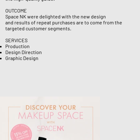
OUTCOME
Space NK were delighted with the new design
and results of repeat purchases are to come from the
targeted customer segments.
SERVICES
Production
​​​​​​​​​​​Design Direction
​​​​​​​​​​​​​​​​​​​​​​​​​​​​​​​​​​​​​​​​​​​​​Graphic Design