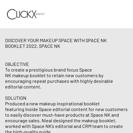
DISCOVER YOUR MAKEUP SPACE WITH SPACE NK
BOOKLET 2022, SPACE NK
OBJECTIVE
To create a prestigious brand focus Space
NK makeup booklet to retain new customers by
encouraging repeat purchases with highly desirable
editorial content.
SOLUTION
Produced a new makeup inspirational booklet
featuring Inside Space editorial content for new customers
to easily discover must-have products at Space NK and
encourage sales. Nieal designed the makeup booklet,
worked with Space NK’s editorial and CRM team to create
the high-quality guide.