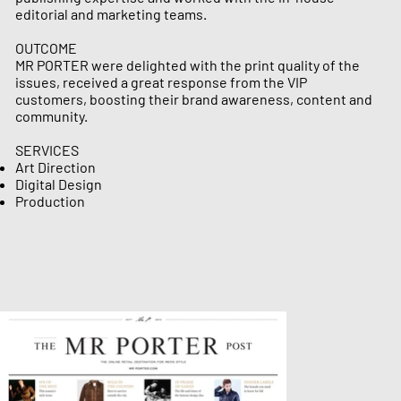
editorial and marketing teams.
OUTCOME
MR PORTER were delighted with the print quality of the
issues, received a great response from the VIP
customers, boosting their brand awareness, content and
community.
SERVICES
Art Direction
Digital Design
Production