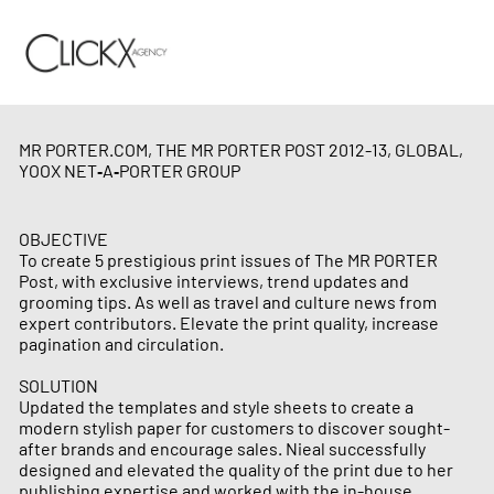
MR PORTER.COM, THE MR PORTER POST 2012-13, GLOBAL,
YOOX NET‑A‑PORTER GROUP
OBJECTIVE
To create 5 prestigious print issues of The MR PORTER
Post, with exclusive interviews, trend updates and
grooming tips. As well as travel and culture news from
expert contributors. Elevate the print quality, increase
pagination and circulation.
SOLUTION
Updated the templates and style sheets to create a
modern stylish paper for customers to discover sought-
after brands and encourage sales. Nieal successfully
designed and elevated the quality of the print due to her
publishing expertise and worked with the in-house