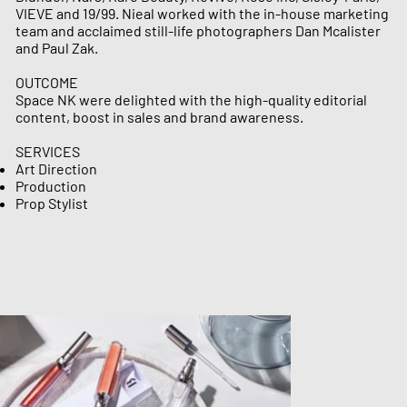
VIEVE and 19/99.​ Nieal worked with the in-house marketing
team and acclaimed still-life photographers Dan Mcalister
and Paul Zak.
OUTCOME
Space NK were delighted with the high-quality editorial
content, boost in sales and brand awareness.
SERVICES
Art Direction
Production ​​​​​
Prop Stylist​​​​​