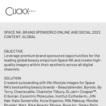
SPACE NK, BRAND SPONSORED ONLINE AND SOCIAL 2022
CONTENT, GLOBAL
OBJECTIVE
Leverage premium brand sponsored opportunities for the
leading global beauty emporium Space NK and create high-
quality imagery within their aesthetic across all digital
channels.
SOLUTION
Created outstanding still-life lifestyle images for Space
NK’s bestselling beauty brands – Beautyblender, Byredo, By
Terry, Chantecaille, Charlotte Tilbury, Dr.Jart+ Cicapair™,
Erborian, Escentric Molecules, Institut Esthederm, JVN
Hair, Kate Somerville, Kora Organics, Milk Makeup, Monika
Blunder, Nars, Rare Beauty, Révive, Rose Inc, Sisley-Paris,