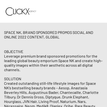
SPACE NK, BRAND SPONSORED PROMOS SOCIAL AND
ONLINE 2022 CONTENT, GLOBAL
OBJECTIVE
Leverage premium brand sponsored promotions for the
leading global beauty emporium Space NK and create high-
quality images within their aesthetic across all digital
channels.
SOLUTION
Created outstanding still-life lifestyle images for Space
NK’s bestselling beauty brands – Aesop, Anastasia
Beverley Hills, Augustinus Bader, Chantecaille, Charlotte
Tilbury, Dr Dennis Gross, Diptyque, Drunk Elephant,
Hourglass, JVN Hair, Living Proof, Naturium, Nars,
Nécessaire, Neom, Medik8, Olaplex, Oribe, Rare Beauty,