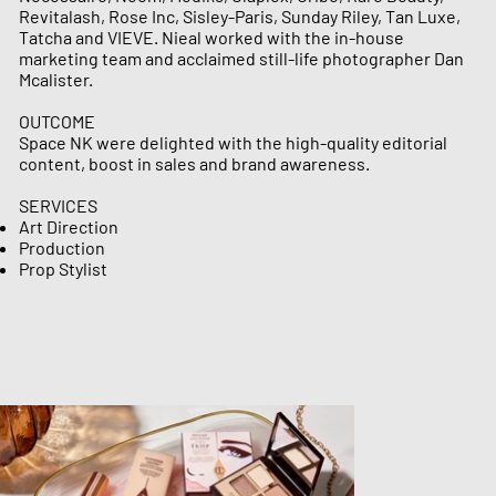
Revitalash, Rose Inc, Sisley-Paris, Sunday Riley, Tan Luxe,
Tatcha and VIEVE.​ Nieal worked with the in-house
marketing team and acclaimed still-life photographer Dan
Mcalister.
OUTCOME
Space NK were delighted with the high-quality editorial
content, boost in sales and brand awareness.
SERVICES
Art Direction
Production ​​​​​
Prop Stylist